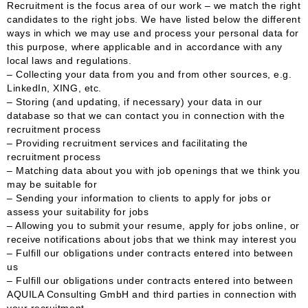
Recruitment is the focus area of our work – we match the right
candidates to the right jobs. We have listed below the different
ways in which we may use and process your personal data for
this purpose, where applicable and in accordance with any
local laws and regulations.
– Collecting your data from you and from other sources, e.g.
LinkedIn, XING, etc.
– Storing (and updating, if necessary) your data in our
database so that we can contact you in connection with the
recruitment process
– Providing recruitment services and facilitating the
recruitment process
– Matching data about you with job openings that we think you
may be suitable for
– Sending your information to clients to apply for jobs or
assess your suitability for jobs
– Allowing you to submit your resume, apply for jobs online, or
receive notifications about jobs that we think may interest you
– Fulfill our obligations under contracts entered into between
us
– Fulfill our obligations under contracts entered into between
AQUILA Consulting GmbH and third parties in connection with
your recruitment