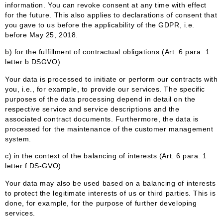
information. You can revoke consent at any time with effect
for the future. This also applies to declarations of consent that
you gave to us before the applicability of the GDPR, i.e.
before May 25, 2018.
b) for the fulfillment of contractual obligations (Art. 6 para. 1
letter b DSGVO)
Your data is processed to initiate or perform our contracts with
you, i.e., for example, to provide our services. The specific
purposes of the data processing depend in detail on the
respective service and service descriptions and the
associated contract documents. Furthermore, the data is
processed for the maintenance of the customer management
system.
c) in the context of the balancing of interests (Art. 6 para. 1
letter f DS-GVO)
Your data may also be used based on a balancing of interests
to protect the legitimate interests of us or third parties. This is
done, for example, for the purpose of further developing
services.