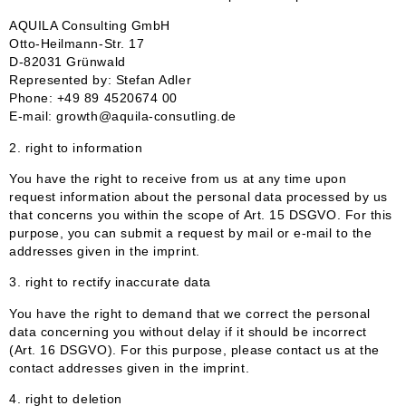
AQUILA Consulting GmbH
Otto-Heilmann-Str. 17
D-82031 Grünwald
Represented by: Stefan Adler
Phone: +49 89 4520674 00
E-mail: growth@aquila-consutling.de
2. right to information
You have the right to receive from us at any time upon
request information about the personal data processed by us
that concerns you within the scope of Art. 15 DSGVO. For this
purpose, you can submit a request by mail or e-mail to the
addresses given in the imprint.
3. right to rectify inaccurate data
You have the right to demand that we correct the personal
data concerning you without delay if it should be incorrect
(Art. 16 DSGVO). For this purpose, please contact us at the
contact addresses given in the imprint.
4. right to deletion