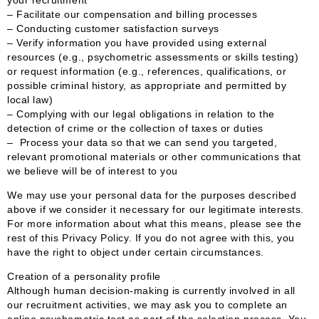
– Facilitate our compensation and billing processes
– Conducting customer satisfaction surveys
– Verify information you have provided using external
resources (e.g., psychometric assessments or skills testing)
or request information (e.g., references, qualifications, or
possible criminal history, as appropriate and permitted by
local law)
– Complying with our legal obligations in relation to the
detection of crime or the collection of taxes or duties
– Process your data so that we can send you targeted,
relevant promotional materials or other communications that
we believe will be of interest to you
We may use your personal data for the purposes described
above if we consider it necessary for our legitimate interests.
For more information about what this means, please see the
rest of this Privacy Policy. If you do not agree with this, you
have the right to object under certain circumstances.
Creation of a personality profile
Although human decision-making is currently involved in all
our recruitment activities, we may ask you to complete an