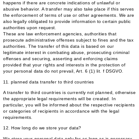
happens if there are concrete indications of unlawful or
abusive behavior. A transfer may also take place if this serves
the enforcement of terms of use or other agreements. We are
also legally obligated to provide information to certain public
authorities upon request.
These are law enforcement agencies, authorities that
prosecute administrative offenses subject to fines and the tax
authorities. The transfer of this data is based on our
legitimate interest in combating abuse, prosecuting criminal
offenses and securing, asserting and enforcing claims
provided that your rights and interests in the protection of
your personal data do not prevail, Art. 6 (1) lit. f DSGVO.
11. planned data transfer to third countries
A transfer to third countries is currently not planned, otherwise
the appropriate legal requirements will be created. In
particular, you will be informed about the respective recipients
or categories of recipients in accordance with the legal
requirements.
12. How long do we store your data?
We store your personal data only for as long as is necessary