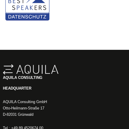
AQUILA CONSULTING
HEADQUARTER
AQUILA Consulting GmbH
Otto-Heilmann-Straße 17
D-82031 Grünwald
Tel.: +49 89 4520674 00