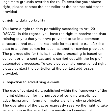
legitimate grounds override theirs. To exercise your above
right, please contact the controller at the contact addresses
provided.
6.
right to data portability
You have a right to data portability according to Art. 20
DSGVO. In this regard, you have the right to receive the data
relating to you that you have provided to us in a common,
structured and machine-readable format and to transfer this
data to another controller, such as another service provider.
The prerequisite for this is, that the processing is based on
consent or on a contract and is carried out with the help of
automated processes. To exercise your aforementioned right,
please contact the controller at the contact addresses
provided.
7. objection to advertising e-mails
The use of contact data published within the framework of the
imprint obligation for the purpose of sending unsolicited
advertising and information materials is hereby prohibited.
The operators of the pages expressly reserve the right to take
legal action in the event of the unsolicited sending of