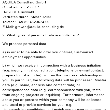
AQUILA Consulting GmbH
Otto-Heilmann-Str. 17
D-82031 Grünwald
Vertreten durch: Stefan Adler
Telefon: +49 89 4520674 00
E-Mail: growth@aquila-consutling.de
2. What types of personal data are collected?
We process personal data,
a) in order to be able to offer you optimal, customized
employment opportunities.
b) which we receive in connection with a business initiation
(e.g. inquiry, initial consultation, telephone or e-mail contact,
preparation of an offer) or from the business relationship with
you. In particular, the following data will be processed: Master
data (e.g. name, address and contact data) or
correspondence data (e.g. correspondence with you, facts
from ongoing projects or inquiries). Furthermore, information
about you or persons within your company will be collected
and used to provide services for you, e.g.:
the search for candidates that match you or your company, or