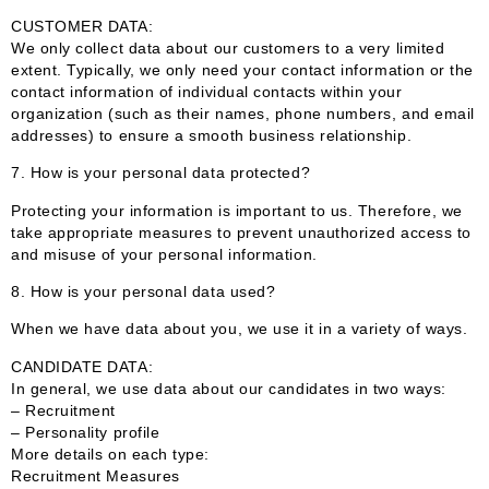
CUSTOMER DATA:
We only collect data about our customers to a very limited
extent. Typically, we only need your contact information or the
contact information of individual contacts within your
organization (such as their names, phone numbers, and email
addresses) to ensure a smooth business relationship.
7. How is your personal data protected?
Protecting your information is important to us. Therefore, we
take appropriate measures to prevent unauthorized access to
and misuse of your personal information.
8. How is your personal data used?
When we have data about you, we use it in a variety of ways.
CANDIDATE DATA:
In general, we use data about our candidates in two ways:
– Recruitment
– Personality profile
More details on each type:
Recruitment Measures