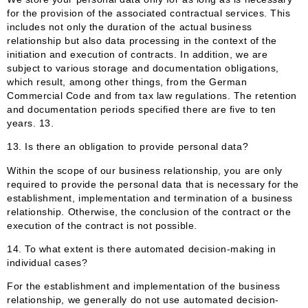
for the provision of the associated contractual services. This
includes not only the duration of the actual business
relationship but also data processing in the context of the
initiation and execution of contracts. In addition, we are
subject to various storage and documentation obligations,
which result, among other things, from the German
Commercial Code and from tax law regulations. The retention
and documentation periods specified there are five to ten
years. 13.
13. Is there an obligation to provide personal data?
Within the scope of our business relationship, you are only
required to provide the personal data that is necessary for the
establishment, implementation and termination of a business
relationship. Otherwise, the conclusion of the contract or the
execution of the contract is not possible.
14. To what extent is there automated decision-making in
individual cases?
For the establishment and implementation of the business
relationship, we generally do not use automated decision-