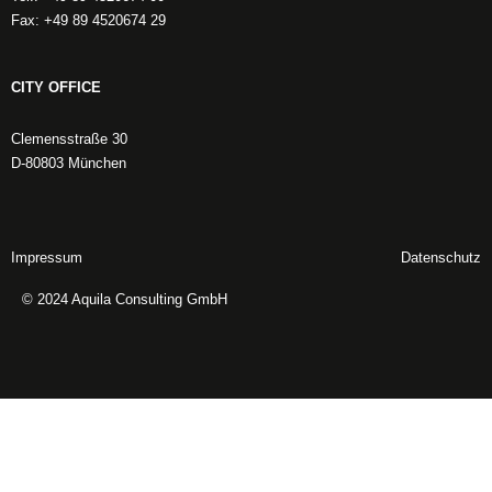
Fax: +49 89 4520674 29
CITY OFFICE
Clemensstraße 30
D-80803 München
Impressum
Datenschutz
© 2024 Aquila Consulting GmbH