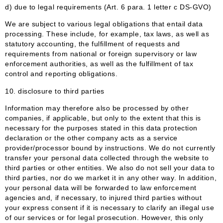
d) due to legal requirements (Art. 6 para. 1 letter c DS-GVO)
We are subject to various legal obligations that entail data
processing. These include, for example, tax laws, as well as
statutory accounting, the fulfillment of requests and
requirements from national or foreign supervisory or law
enforcement authorities, as well as the fulfillment of tax
control and reporting obligations.
10. disclosure to third parties
Information may therefore also be processed by other
companies, if applicable, but only to the extent that this is
necessary for the purposes stated in this data protection
declaration or the other company acts as a service
provider/processor bound by instructions. We do not currently
transfer your personal data collected through the website to
third parties or other entities. We also do not sell your data to
third parties, nor do we market it in any other way. In addition,
your personal data will be forwarded to law enforcement
agencies and, if necessary, to injured third parties without
your express consent if it is necessary to clarify an illegal use
of our services or for legal prosecution. However, this only