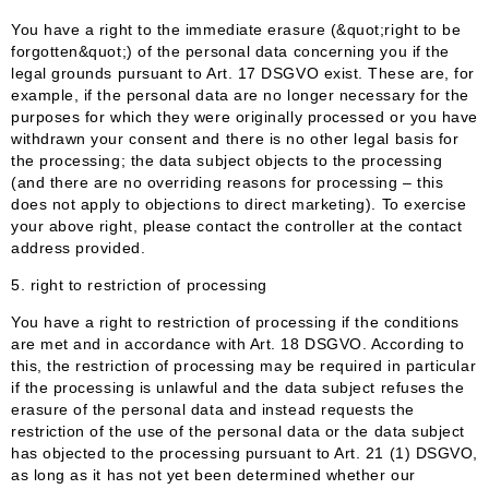
You have a right to the immediate erasure (&quot;right to be
forgotten&quot;) of the personal data concerning you if the
legal grounds pursuant to Art. 17 DSGVO exist. These are, for
example, if the personal data are no longer necessary for the
purposes for which they were originally processed or you have
withdrawn your consent and there is no other legal basis for
the processing; the data subject objects to the processing
(and there are no overriding reasons for processing – this
does not apply to objections to direct marketing). To exercise
your above right, please contact the controller at the contact
address provided.
5. right to restriction of processing
You have a right to restriction of processing if the conditions
are met and in accordance with Art. 18 DSGVO. According to
this, the restriction of processing may be required in particular
if the processing is unlawful and the data subject refuses the
erasure of the personal data and instead requests the
restriction of the use of the personal data or the data subject
has objected to the processing pursuant to Art. 21 (1) DSGVO,
as long as it has not yet been determined whether our