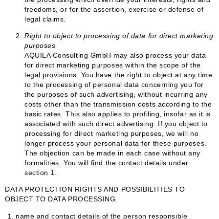
freedoms, or for the assertion, exercise or defense of
legal claims.
Right to object to processing of data for direct marketing
purposes
AQUILA Consulting GmbH may also process your data
for direct marketing purposes within the scope of the
legal provisions. You have the right to object at any time
to the processing of personal data concerning you for
the purposes of such advertising, without incurring any
costs other than the transmission costs according to the
basic rates. This also applies to profiling, insofar as it is
associated with such direct advertising. If you object to
processing for direct marketing purposes, we will no
longer process your personal data for these purposes.
The objection can be made in each case without any
formalities. You will find the contact details under
section 1.
DATA PROTECTION RIGHTS AND POSSIBILITIES TO
OBJECT TO DATA PROCESSING
1.
name and contact details of the person responsible