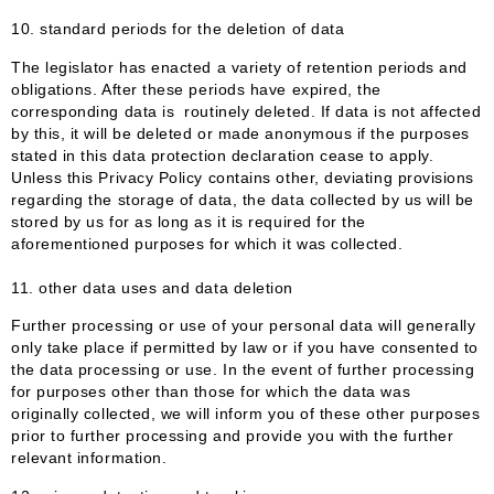
10. standard periods for the deletion of data
The legislator has enacted a variety of retention periods and
obligations. After these periods have expired, the
corresponding data is routinely deleted. If data is not affected
by this, it will be deleted or made anonymous if the purposes
stated in this data protection declaration cease to apply.
Unless this Privacy Policy contains other, deviating provisions
regarding the storage of data, the data collected by us will be
stored by us for as long as it is required for the
aforementioned purposes for which it was collected.
11. other data uses and data deletion
Further processing or use of your personal data will generally
only take place if permitted by law or if you have consented to
the data processing or use. In the event of further processing
for purposes other than those for which the data was
originally collected, we will inform you of these other purposes
prior to further processing and provide you with the further
relevant information.