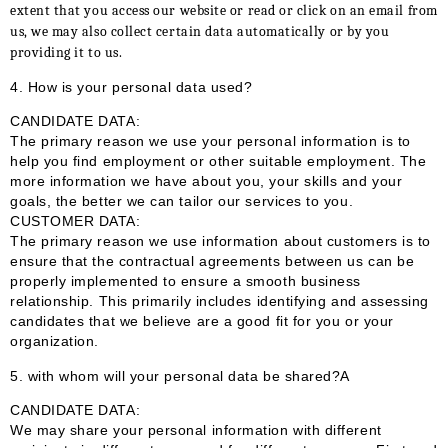
extent that you access our website or read or click on an email from
us, we may also collect certain data automatically or by you
providing it to us.
4. How is your personal data used?
CANDIDATE DATA:
The primary reason we use your personal information is to
help you find employment or other suitable employment. The
more information we have about you, your skills and your
goals, the better we can tailor our services to you.
CUSTOMER DATA:
The primary reason we use information about customers is to
ensure that the contractual agreements between us can be
properly implemented to ensure a smooth business
relationship. This primarily includes identifying and assessing
candidates that we believe are a good fit for you or your
organization.
5. with whom will your personal data be shared?A
CANDIDATE DATA:
We may share your personal information with different