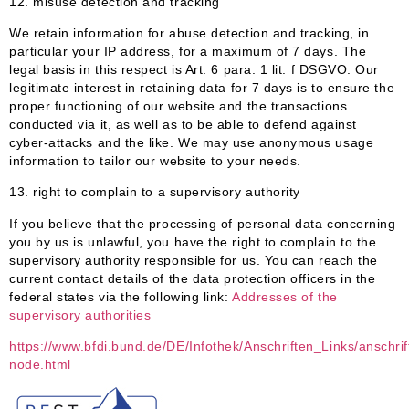
12. misuse detection and tracking
We retain information for abuse detection and tracking, in
particular your IP address, for a maximum of 7 days. The
legal basis in this respect is Art. 6 para. 1 lit. f DSGVO. Our
legitimate interest in retaining data for 7 days is to ensure the
proper functioning of our website and the transactions
conducted via it, as well as to be able to defend against
cyber-attacks and the like. We may use anonymous usage
information to tailor our website to your needs.
13.
right to complain to a supervisory authority
If you believe that the processing of personal data concerning
you by us is unlawful, you have the right to complain to the
supervisory authority responsible for us. You can reach the
current contact details of the data protection officers in the
federal states via the following link:
Addresses of the
supervisory authorities
https://www.bfdi.bund.de/DE/Infothek/Anschriften_Links/anschrif
node.html