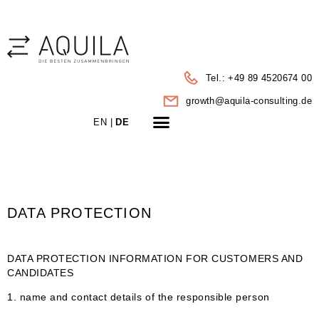
Tel.: +49 89 4520674 00
growth@aquila-consulting.de
LEISTUNGEN | PORTFOLIO
EN |
DE
DATA PROTECTION
DATA PROTECTION INFORMATION FOR CUSTOMERS AND
CANDIDATES
1. name and contact details of the responsible person