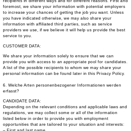
recipients in different ways and for different reasons. First and
foremost, we share your information with potential employers
to increase your chances of getting the job you want. Unless
you have indicated otherwise, we may also share your
information with affiliated third parties, such as service
providers we use, if we believe it will help us provide the best
service to you.
CUSTOMER DATA:
We share your information solely to ensure that we can
provide you with access to an appropriate pool for candidates.
A list of the possible recipients to whom we may share your
personal information can be found later in this Privacy Policy.
6.
Welche Arten personenbezogener Informationen werden
erfasst?
CANDIDATE DATA:
Depending on the relevant conditions and applicable laws and
regulations, we may collect some or all of the information
listed below in order to provide you with employment
opportunities that are tailored to your situation and interests:
– First and last name