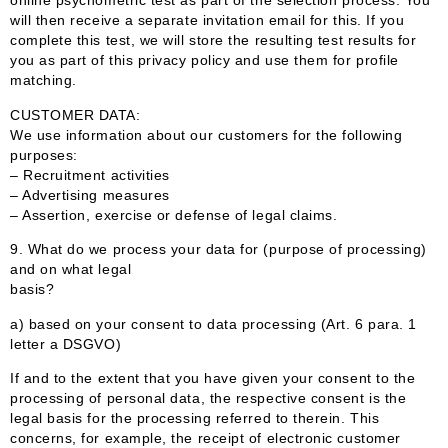
online psychometric test as part of the selection process. You
will then receive a separate invitation email for this. If you
complete this test, we will store the resulting test results for
you as part of this privacy policy and use them for profile
matching.
CUSTOMER DATA:
We use information about our customers for the following
purposes:
– Recruitment activities
– Advertising measures
– Assertion, exercise or defense of legal claims.
9.
What do we process your data for (purpose of processing)
and on what legal
basis?
a) based on your consent to data processing (Art. 6 para. 1
letter a DSGVO)
If and to the extent that you have given your consent to the
processing of personal data, the respective consent is the
legal basis for the processing referred to therein. This
concerns, for example, the receipt of electronic customer