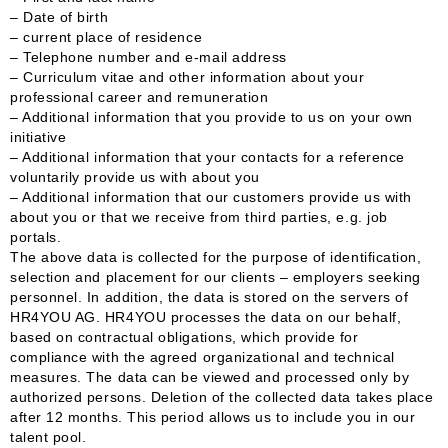
– Date of birth
– current place of residence
– Telephone number and e-mail address
– Curriculum vitae and other information about your
professional career and remuneration
– Additional information that you provide to us on your own
initiative
– Additional information that your contacts for a reference
voluntarily provide us with about you
– Additional information that our customers provide us with
about you or that we receive from third parties, e.g. job
portals.
The above data is collected for the purpose of identification,
selection and placement for our clients – employers seeking
personnel. In addition, the data is stored on the servers of
HR4YOU AG. HR4YOU processes the data on our behalf,
based on contractual obligations, which provide for
compliance with the agreed organizational and technical
measures. The data can be viewed and processed only by
authorized persons. Deletion of the collected data takes place
after 12 months. This period allows us to include you in our
talent pool.