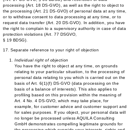
processing (Art. 18 DS-GVO), as well as the right to object to
the processing (Art. 21 DS-GVO) of personal data at any time,
or to withdraw consent to data processing at any time, or to
request data transfer (Art. 20 DS-GVO). In addition, you have
the right to complain to a supervisory authority in case of data
protection violations (Art. 77 DSGVO,
§ 19 BDSG).
17. Separate reference to your right of objection
Individual right of objection
You have the right to object at any time, on grounds
relating to your particular situation, to the processing of
personal data relating to you which is carried out on the
basis of Art. 6(1)(f) DS-GVO (data processing on the
basis of a balance of interests). This also applies to
profiling based on this provision within the meaning of
Art. 4 No. 4 DS-GVO, which may take place, for
example, for customer advice and customer support and
for sales purposes. If you object, your personal data will
no longer be processed unless AQUILA Consulting
GmbH demonstrates compelling legitimate grounds for
the processing which override your interests, rights and