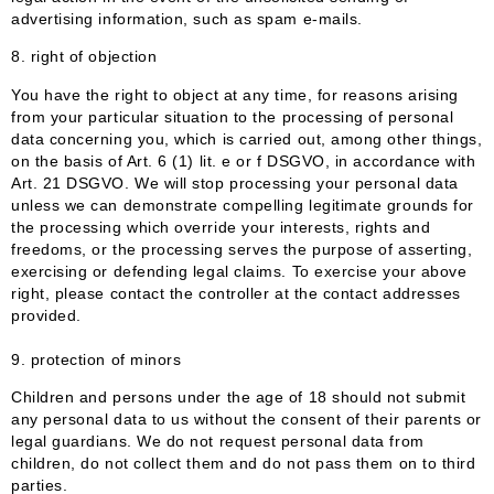
advertising information, such as spam e-mails.
8. right of objection
You have the right to object at any time, for reasons arising
from your particular situation to the processing of personal
data concerning you, which is carried out, among other things,
on the basis of Art. 6 (1) lit. e or f DSGVO, in accordance with
Art. 21 DSGVO. We will stop processing your personal data
unless we can demonstrate compelling legitimate grounds for
the processing which override your interests, rights and
freedoms, or the processing serves the purpose of asserting,
exercising or defending legal claims. To exercise your above
right, please contact the controller at the contact addresses
provided.
9. protection of minors
Children and persons under the age of 18 should not submit
any personal data to us without the consent of their parents or
legal guardians. We do not request personal data from
children, do not collect them and do not pass them on to third
parties.