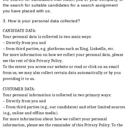
the search for suitable candidates for a search assignment
you have placed with us.
3.
How is your personal data collected?
CANDIDATE DATA:
Your personal data is collected in two main ways:
– Directly from you and
– from third parties, e.g. platforms such as Xing, LinkedIn, etc.
For more information on how we collect your personal data, please
see the rest of this Privacy Policy.
To the extent you access our website or read or click on an email
from us, we may also collect certain data automatically or by you
providing it to us.
CUSTOMER DATA:
Your personal information is collected in two primary ways:
– Directly from you and
– From third parties (e.g., our candidates) and other limited sources
(e.g., online and offline media).
For more information about how we collect your personal
information, please see the remainder of this Privacy Policy. To the